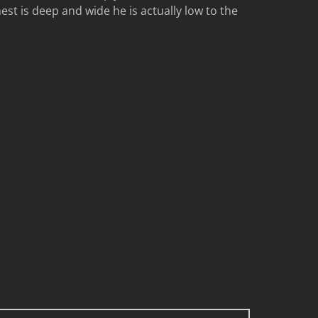
est is deep and wide he is actually low to the