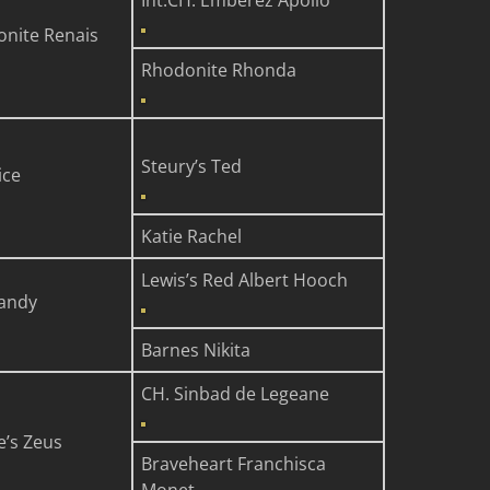
Int.CH. Emberez Apollo
onite Renais
Rhodonite Rhonda
Steury’s Ted
ice
Katie Rachel
Lewis’s Red Albert Hooch
Sandy
Barnes Nikita
CH. Sinbad de Legeane
e’s Zeus
Braveheart Franchisca