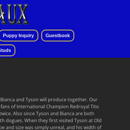
Puppy Inquiry
Guestbook
Studs
t Bianca and Tyson will produce together. Our
 fans of International Champion Redroyal Tito
twice. Also since Tyson and Bianca are both
both dogues. When they first visited Tyson at Old
e and size was simply unreal, and his width of