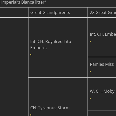
mperial’s Bianca litter”
Great Grandparents
2X Great Gra
Int. CH. Embe
Int. CH. Royalred Tito
Emberez
Ramies Miss
n
W. CH. Moby 
CH. Tyrannus Storm