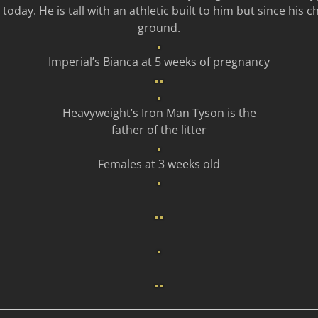
day. He is tall with an athletic built to him but since his ch
ground.
Imperial’s Bianca at 5 weeks of pregnancy
Heavyweight’s Iron Man Tyson is the
father of the litter
Females at 3 weeks old