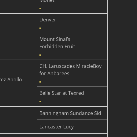
Monet
Denver
Mount Sinai’s
Forbidden Fruit
CH. Laruscades MiracleBoy
for Anbarees
rez Apollo
Belle Star at Texred
Banningham Sundance Sid
Lancaster Lucy