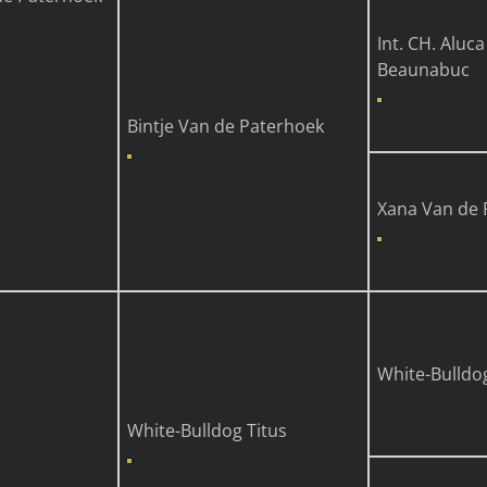
Int. CH. Aluca
Beaunabuc
Bintje Van de Paterhoek
Xana Van de 
White-Bulldo
White-Bulldog Titus