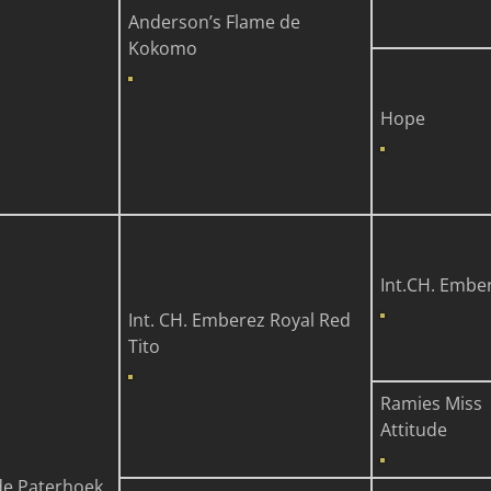
Anderson’s Flame de
Kokomo
Hope
Int.CH. Embe
Int. CH. Emberez Royal Red
Tito
Ramies Miss
Attitude
e Paterhoek