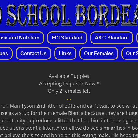
ein and Nutrition
FCI Standard
AKC Standard
sues
Contact Us
Links
Our Females
Our 
Available Puppies
Accepting Deposits Now!!!
Only 2 females left
ron Man Tyson 2nd litter of 2013 and can’t wait to see wha
use as a stud for their female Bianca because they are huge
portunity to produce a litter that had him in the pedigree 
e a consistent a litter. After all we do see similarities in 
t believe the size and bone on this young male. His head typ