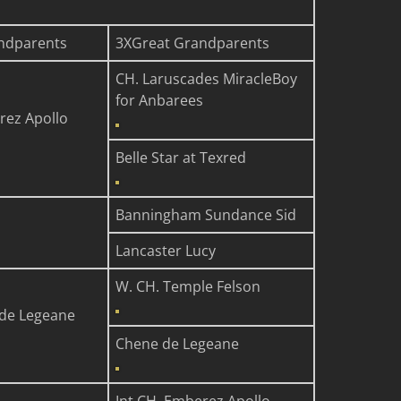
ndparents
3XGreat Grandparents
CH. Laruscades MiracleBoy
for Anbarees
rez Apollo
Belle Star at Texred
Banningham Sundance Sid
Lancaster Lucy
W. CH. Temple Felson
de Legeane
Chene de Legeane