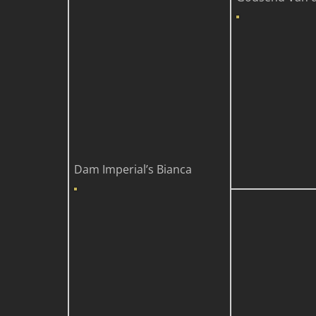
Dam
Imperial’s Bianca