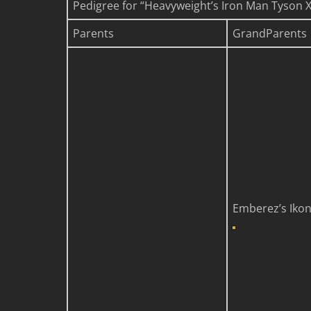
Pedigree for “Heavyweight’s Iron Man Tyson X I
Parents
GrandParents
Emberez’s Iko