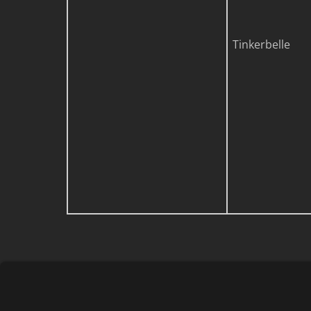
Tinkerbelle