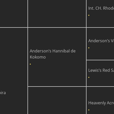
Int. CH. Rhod
Anderson’s V
Anderson’s Hannibal de
Kokomo
Lewis’s Red 
bira
Heavenly Acr