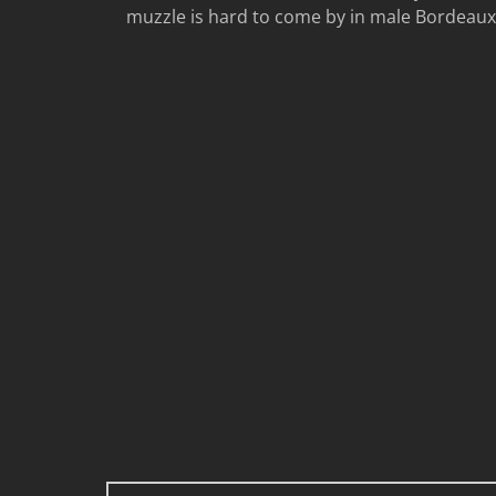
muzzle is hard to come by in male Bordeaux to