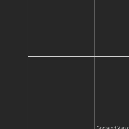
Godsend Van d