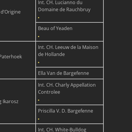
Int. CH. Lucianno du
Domaine de Rauchbruy
 d’Origine
Beau of Yeaden
Int. CH. Leeuw de la Maison
de Hollande
Paterhoek
Ella Van de Bargefenne
Int. CH. Charly Appellation
Controlee
g Ikarosz
Priscilla V. D. Bargefenne
Int. CH. White-Bulldog