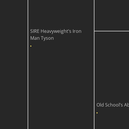
SIRE
Heavyweight’s Iron
Man Tyson
Old School’s A