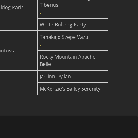
Tiberius
ldog Paris
White-Bulldog Party
Tanakajd Szepe Vazul
ootuss
Rocky Mountain Apache
Belle
Ja-Linn Dyllan
e
McKenzie’s Bailey Serenity