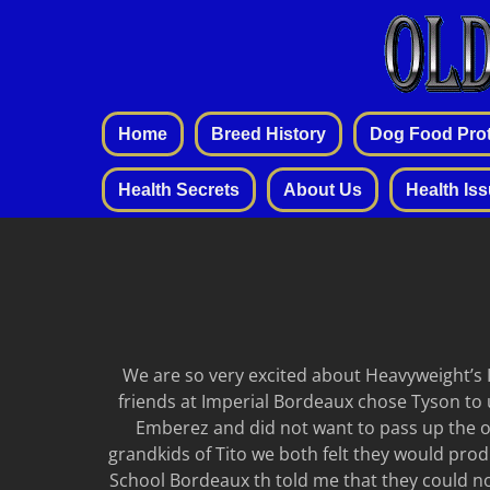
Home
Breed History
Dog Food Prot
Health Secrets
About Us
Health Is
We are so very excited about Heavyweight’s I
friends at Imperial Bordeaux chose Tyson to 
Emberez and did not want to pass up the op
grandkids of Tito we both felt they would produc
School Bordeaux th told me that they could no