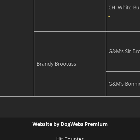
CH. White-Bul
G&M’s Sir Br
Brandy Brootuss
G&M’s Bonni
Website by DogWebs Premium
Hit Counter