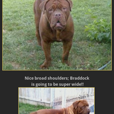
Nice broad shoulders; Braddock
is going to be super wide!!