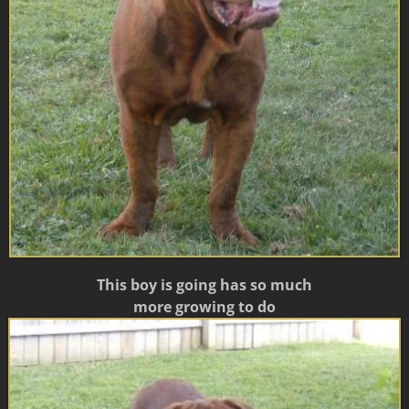
This boy is going has so much
more growing to do