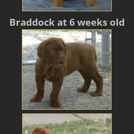
Braddock at 6 weeks old