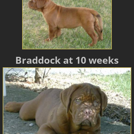
Braddock at 10 weeks