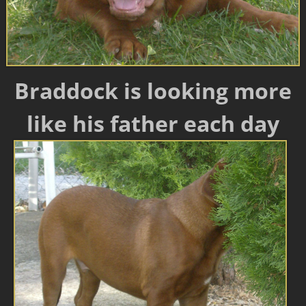
Braddock is looking more
like his father each day