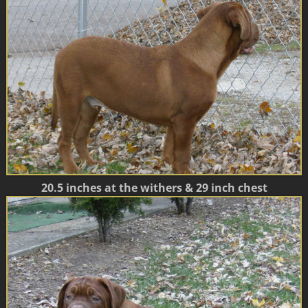
20.5 inches at the withers & 29 inch chest