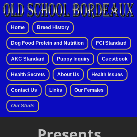
Home
Breed History
Dog Food Protein and Nutrition
FCI Standard
AKC Standard
Puppy Inquiry
Guestbook
Health Secrets
About Us
Health Issues
Contact Us
Links
Our Females
Our Studs
Presents