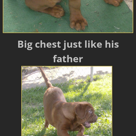
Big chest just like his
father