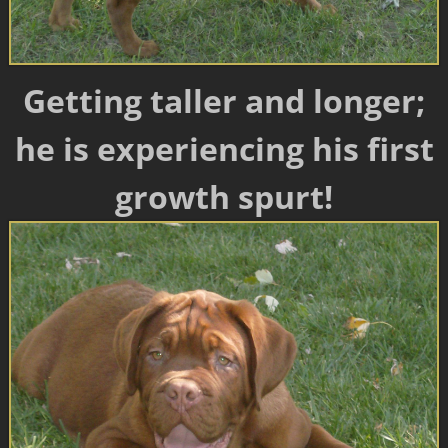
Getting taller and longer;
he is experiencing his first
growth spurt!