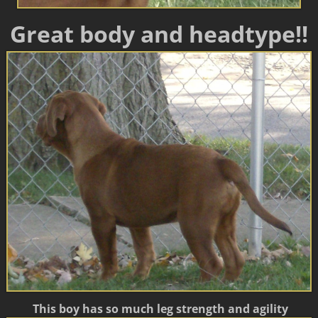
Great body and headtype!!
This boy has so much leg strength and agility