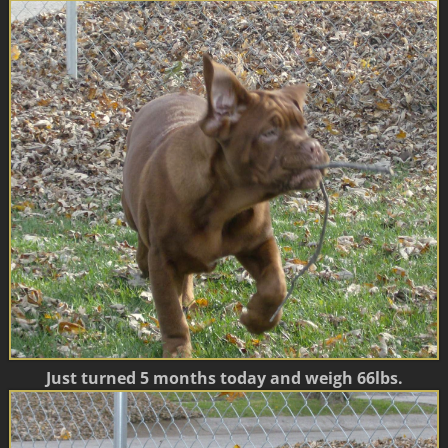
Just turned 5 months today and weigh 66lbs.