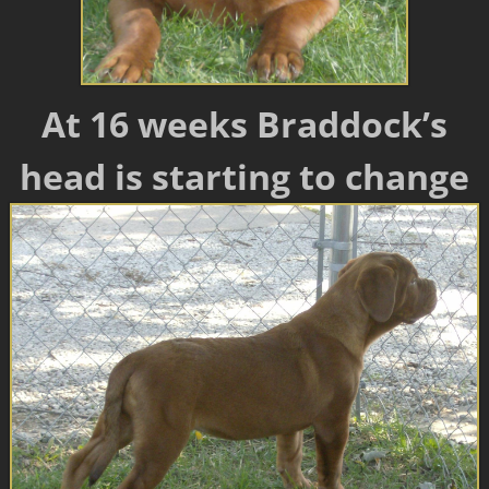
At 16 weeks Braddock’s
head is starting to change