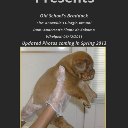
Old School’s Braddock
Sire: Knoxville’s Giorgio Armani
Dam: Anderson’s Flame de Kokomo
Whelped: 06/12/2011
Updated Photos coming in Spring 2013