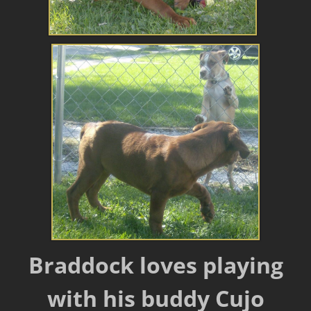
Braddock loves playing
with his buddy Cujo