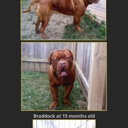
Braddock at 15 months old