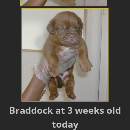
Braddock at 3 weeks old
today