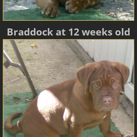
Braddock at 12 weeks old