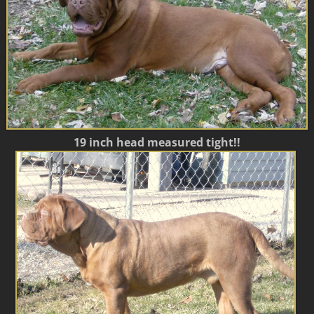
19 inch head measured tight!!