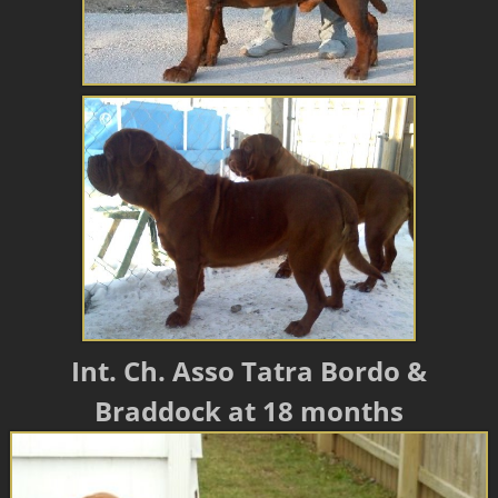
Int. Ch. Asso Tatra Bordo &
Braddock at 18 months