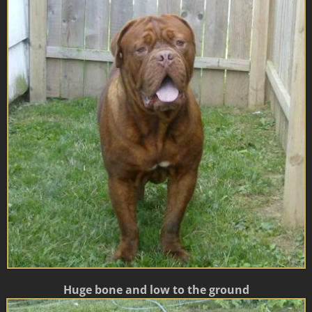
Huge bone and low to the ground