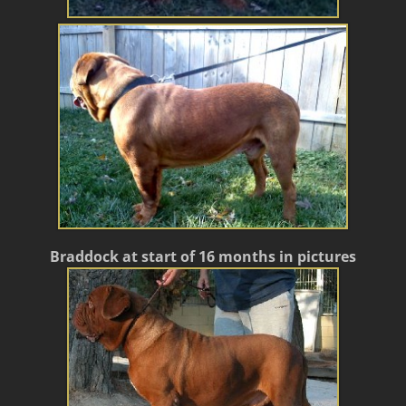
Braddock at start of 16 months in pictures