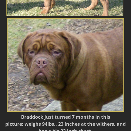
Braddock just turned 7 months in this
picture; weighs 94lbs., 23 inches at the withers, and