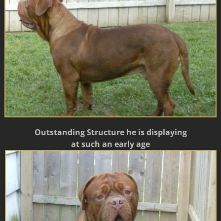
Outstanding Structure he is displaying
at such an early age