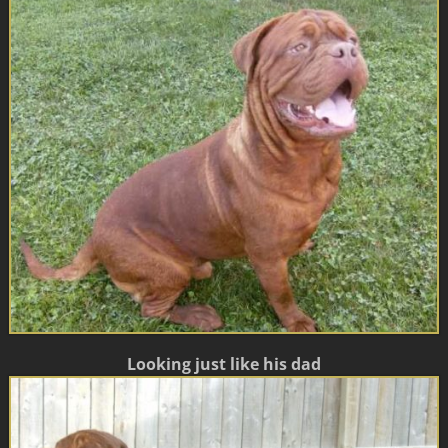
Looking just like his dad