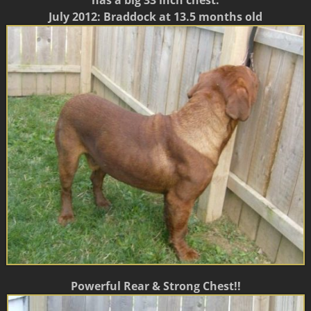
has a big 33 inch chest.
July 2012: Braddock at 13.5 months old
Powerful Rear & Strong Chest!!