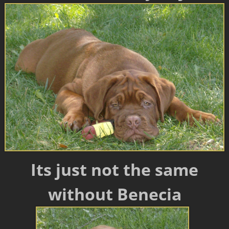
Its just not the same
without Benecia