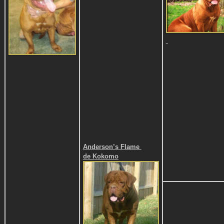
Anderson’s Flame
de Kokomo