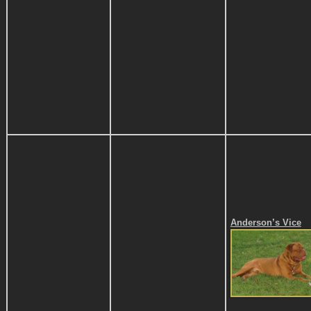
Anderson’s Vice