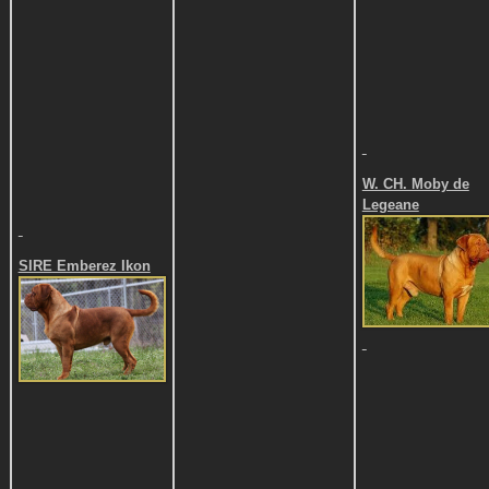
W. CH. Moby de
Legeane
SIRE
Emberez Ikon