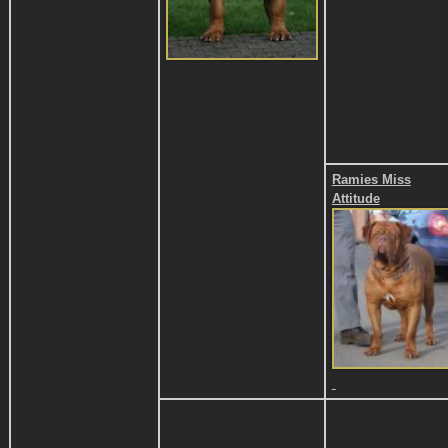
Ramies Miss
Attitude