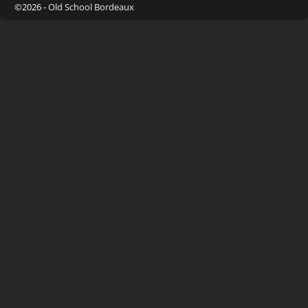
©2026 -
Old School Bordeaux