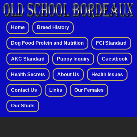
Home
Breed History
Dog Food Protein and Nutrition
FCI Standard
AKC Standard
Puppy Inquiry
Guestbook
Health Secrets
About Us
Health Issues
Contact Us
Links
Our Females
Our Studs