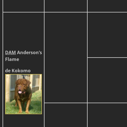
DAM
Anderson’s
Flame
de Kokomo