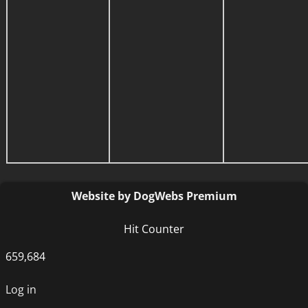
Website by DogWebs Premium
Hit Counter
659,684
Log in