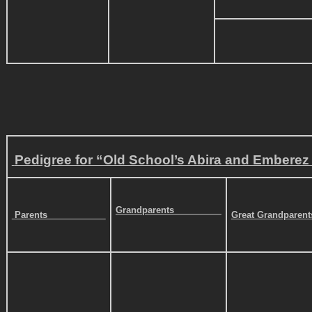
Pedigree for “Old School’s Abira and Emberez I
Grandparents
Parents
Great Grandparen