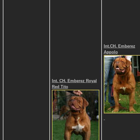
Int.CH. Emberez
Appolo
Int. CH. Emberez Royal
Red Tito