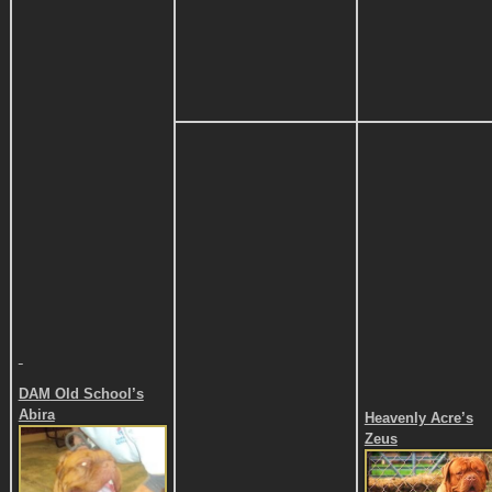
DAM
Old School’s
Abira
Heavenly Acre’s
Zeus