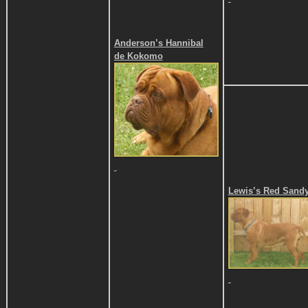
Anderson’s Hannibal
de Kokomo
Lewis’s Red Sand