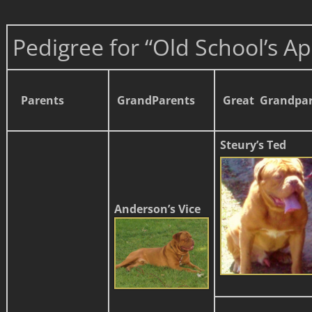
Pedigree for “Old School’s Ap
Parents
GrandParents
Great Grandpa
Steury’s Ted
Anderson’s Vice