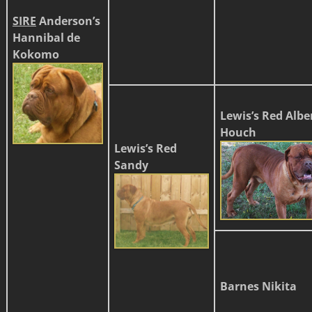
SIRE
Anderson’s
Hannibal
de
Kokomo
Lewis’s Red Albe
Houch
Lewis’s Red
Sandy
Barnes Nikita