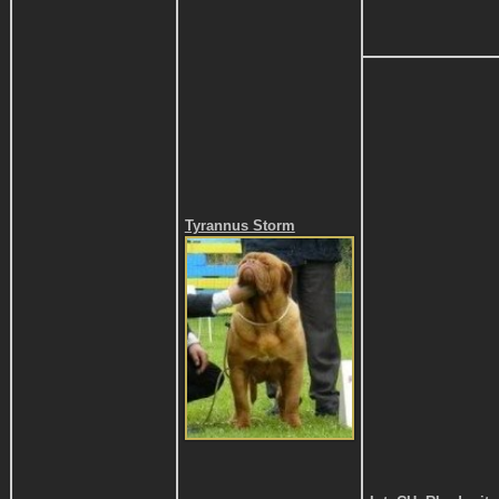
Tyrannus Storm