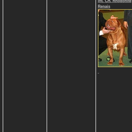
Int. CH. Rhodonite
Renais