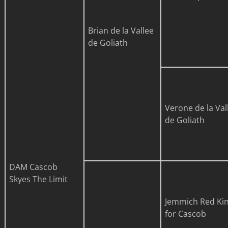
Brian de la Vallee
de Goliath
Verone de la Val
de Goliath
DAM
Cascob
Skyes The Limit
Jemmich Red Ki
for Cascob