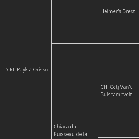
Heimer’s Brest
SIRE
Payk Z Orisku
CH. Cetj Van’t
Bulscampvelt
Chiara du
Ruisseau de la