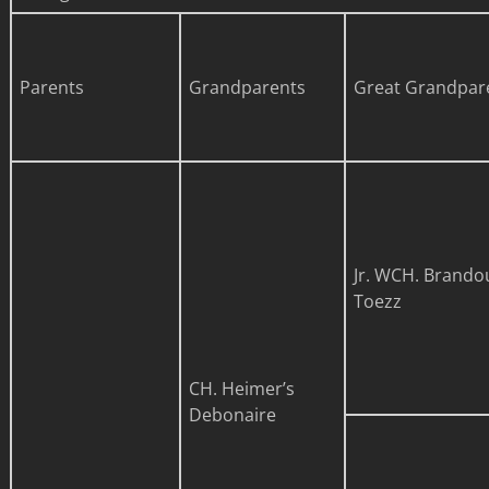
Parents
Grandparents
Great Grandpar
Jr. WCH. Brando
Toezz
CH. Heimer’s
Debonaire