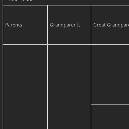
Parents
Grandparents
Great Grandpar