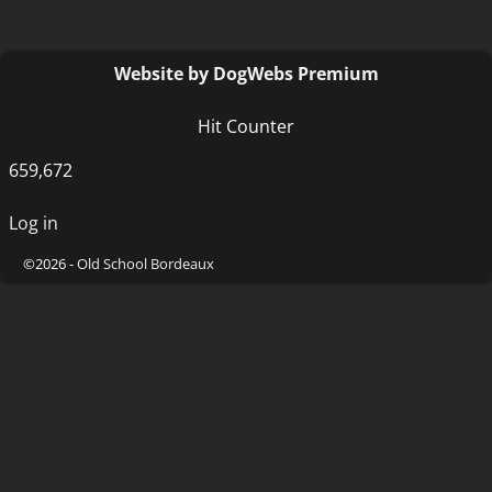
Website by DogWebs Premium
Hit Counter
659,672
Log in
©2026 -
Old School Bordeaux