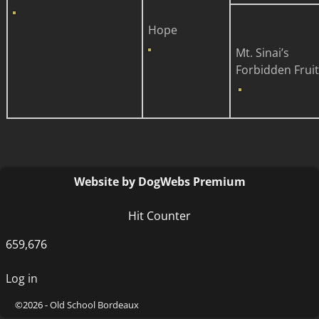
Hope
Mt. Sinai’s
Forbidden Fruit
Website by DogWebs Premium
Hit Counter
659,676
Log in
©2026 -
Old School Bordeaux