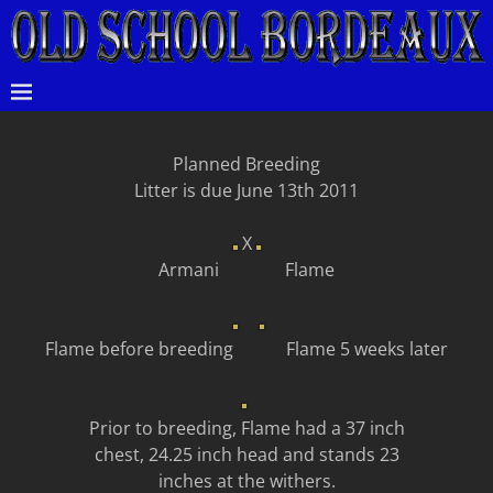
Planned Breeding
Litter is due June 13th 2011
X
Armani Flame
Flame before breeding Flame 5 weeks later
Prior to breeding, Flame had a 37 inch
chest, 24.25 inch head and stands 23
inches at the withers.