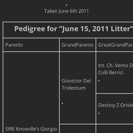
Taken June 6th 2011
Pedigree for “June 15, 2011 Litter
Parents
GrandParents
GreatGrandPar
Int. Ch. Vento D
Colli Berrici
Giovictor Del
Tridentum
Destiny Z Orisk
SIRE
Knoxville’s
Giorgio