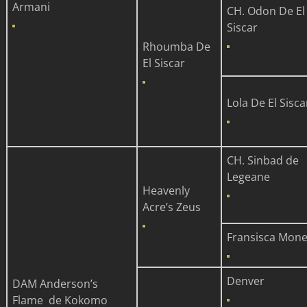
Armani
CH. Odon De El
Siscar
Rhoumba De
El Siscar
Lola De El Sisca
CH. Sinbad de
Legeane
Heavenly
Acre’s Zeus
Fransisca Mone
Denver
DAM
Anderson’s
Flame de Kokomo