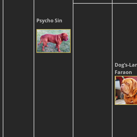
Psycho Sin
Dog’s-La
Faraon