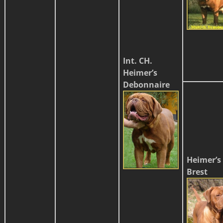
Int. CH.
Heimer’s
Debonnaire
Heimer’s
Brest