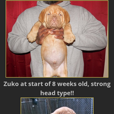
Zuko at start of 8 weeks old, strong
head type!!