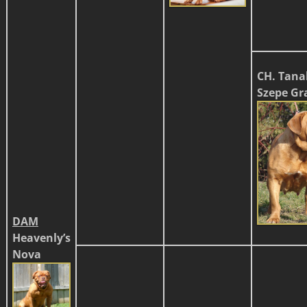
CH. Tana
Szepe Gr
DAM
Heavenly’s
Nova