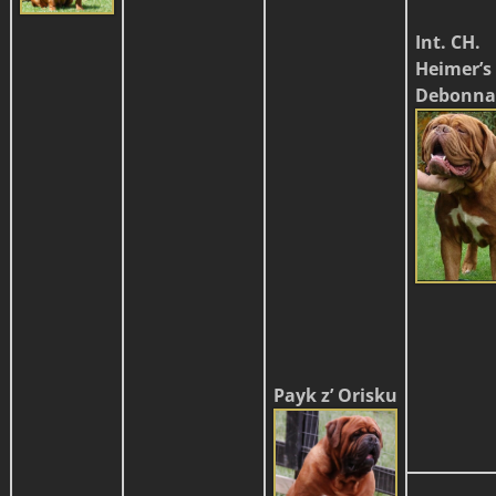
Int. CH.
Heimer’s
Debonna
Payk z’ Orisku