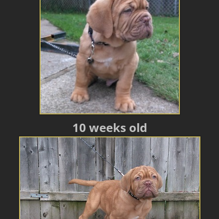
10 weeks old