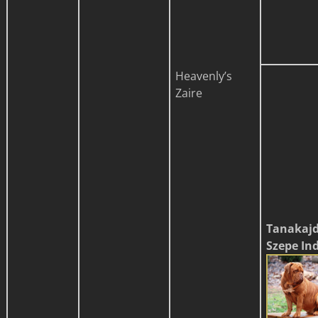
Heavenly’s
Zaire
Tanakaj
Szepe In