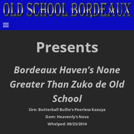
Presents
Bordeaux Haven’s None
Greater Than Zuko de Old
School
Sire: Butterball Bullie’s Peerless Kazuya
Dam: Heavenly’s Nova
Whelped: 09/23/2014