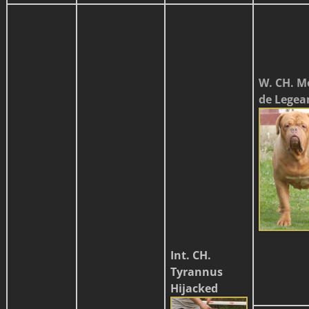
W. CH. M
de Legea
Int. CH.
Tyrannus
Hijacked