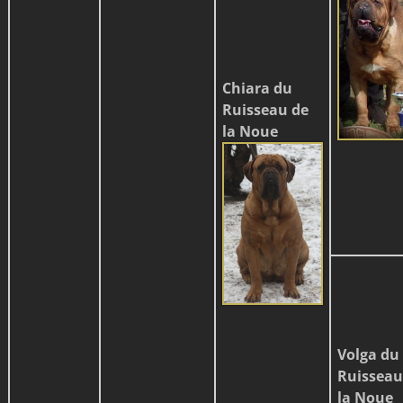
Chiara du
Ruisseau de
la Noue
Volga du
Ruisseau
la Noue