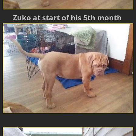
Zuko at start of his 5th month