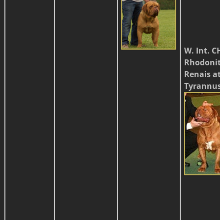
W. Int. C
Rhodoni
Renais a
Tyrannu