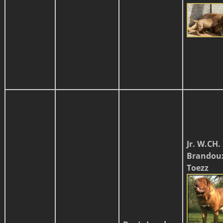
Jr. W.CH.
Brandou
Toezz