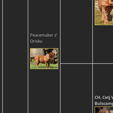
Peacemaker z’
Orisku
CH. Cetj 
Bulscamp