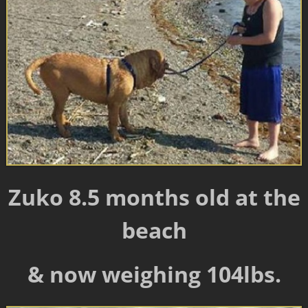
Zuko 8.5 months old at the
beach
& now weighing 104lbs.