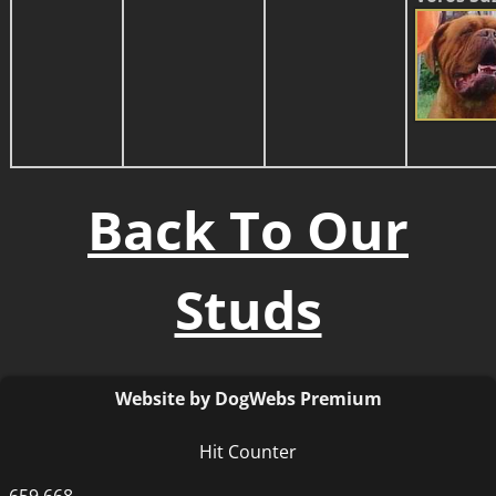
Back To Our
Studs
Website by DogWebs Premium
Hit Counter
659,668