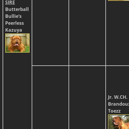
SIRE
Butterball
Bullie’s
Peerless
Kazuya
Jr. W.CH.
Brandou
Toezz