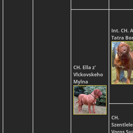
Int. CH. 
Tatra Bo
CH. Ella z’
Vlckovskeho
Mylna
CH.
Szentlele
Voros Su