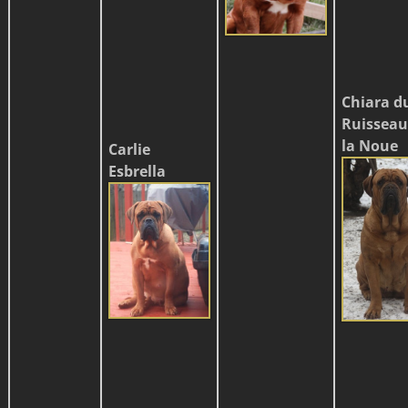
Chiara d
Ruisseau
la Noue
Carlie
Esbrella