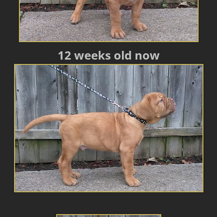
12 weeks old now