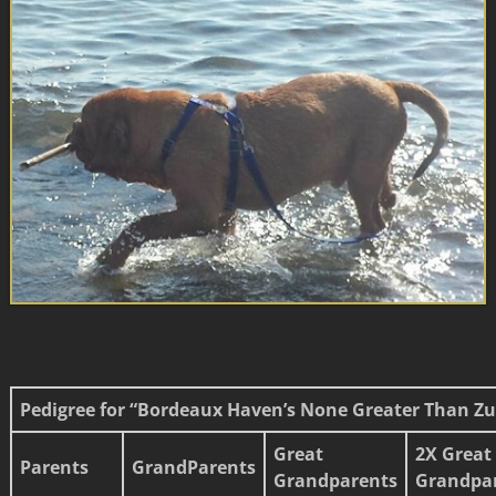
Pedigree for “Bordeaux Haven’s None Greater Than Zu
Great
2X Great
Parents
GrandParents
Grandparents
Grandpa