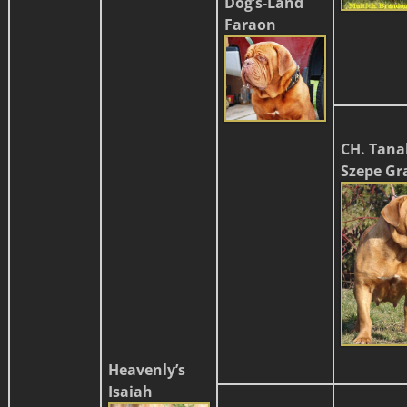
Dog’s-Land
Faraon
CH. Tana
Szepe Gr
Heavenly’s
Isaiah