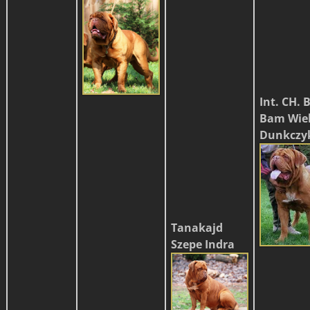
Int. CH.
Bam Wiel
Dunkczy
Tanakajd
Szepe Indra