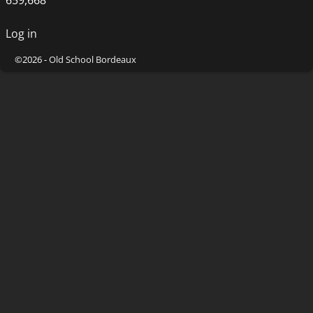
Log in
©2026 -
Old School Bordeaux